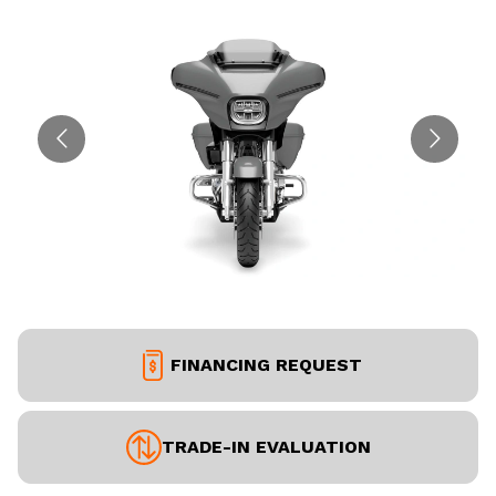
FINANCING REQUEST
TRADE-IN EVALUATION