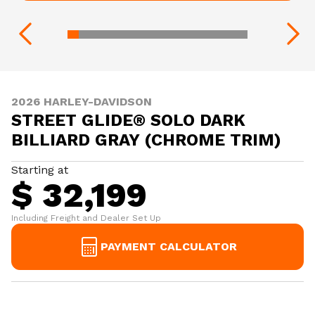
2026 HARLEY-DAVIDSON
STREET GLIDE® SOLO DARK
BILLIARD GRAY (CHROME TRIM)
Starting at
$ 32,199
Including Freight and Dealer Set Up
PAYMENT CALCULATOR