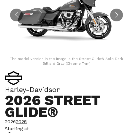
The model version in the image is the Street Glide® Solo Dark
Billiard Gray (Chrome Trim)
Harley-Davidson
2026 STREET
GLIDE®
2026
2025
Starting at