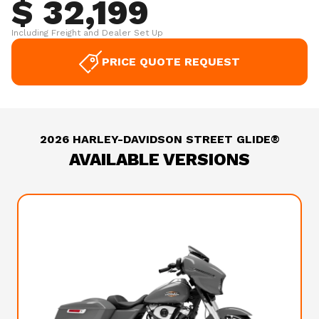
$ 32,199
Including Freight and Dealer Set Up
PRICE QUOTE REQUEST
2026 HARLEY-DAVIDSON STREET GLIDE®
AVAILABLE VERSIONS