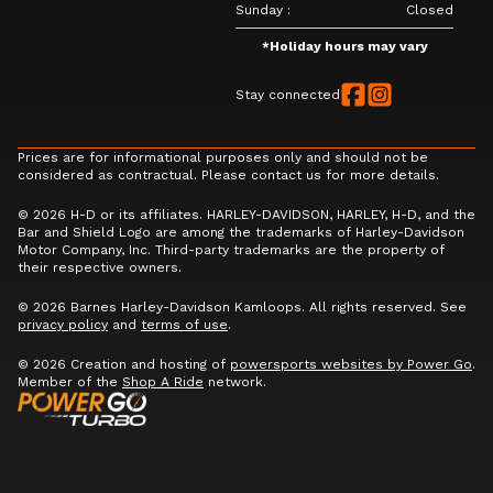
Sunday
:
Closed
*
Holiday hours may vary
Stay connected
Prices are for informational purposes only and should not be
considered as contractual. Please contact us for more details.
© 2026 H-D or its affiliates. HARLEY-DAVIDSON, HARLEY, H-D, and the
Bar and Shield Logo are among the trademarks of Harley-Davidson
Motor Company, Inc. Third-party trademarks are the property of
their respective owners.
© 2026 Barnes Harley-Davidson Kamloops. All rights reserved. See
privacy policy
and
terms of use
.
© 2026 Creation and hosting of
powersports websites by Power Go
.
Member of the
Shop A Ride
network.