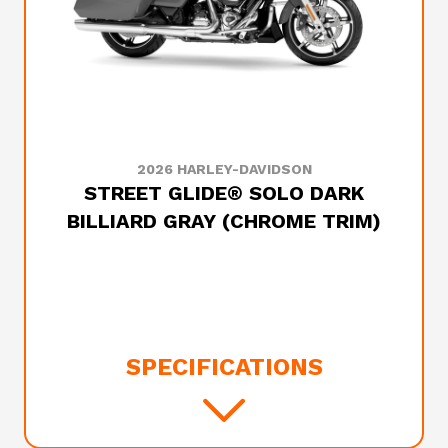
2026 HARLEY-DAVIDSON
STREET GLIDE® SOLO DARK
BILLIARD GRAY (CHROME TRIM)
SPECIFICATIONS