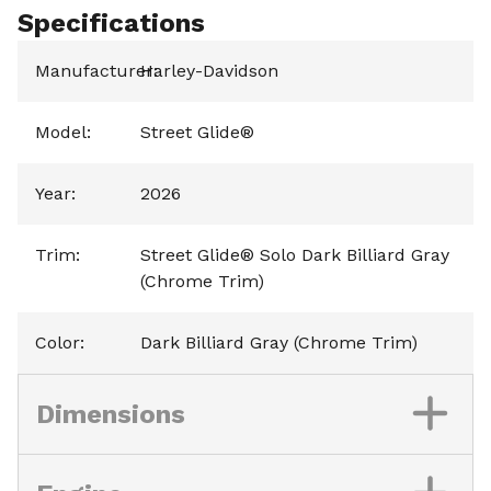
Specifications
Manufacturer
Harley-Davidson
:
Model
:
Street Glide®
Year
:
2026
Trim
:
Street Glide® Solo Dark Billiard Gray
(Chrome Trim)
Color
:
Dark Billiard Gray (Chrome Trim)
Dimensions