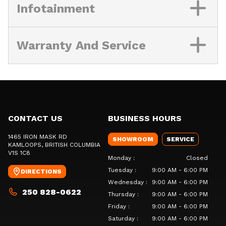
Infotainment
Warranty And Service
CONTACT US
BUSINESS HOURS
1465 IRON MASK RD
SHOWROOM
SERVICE
KAMLOOPS
, BRITISH COLUMBIA
V1S 1C8
Monday
:
Closed
Tuesday
:
9:00 AM - 6:00 PM
DIRECTIONS
Wednesday
:
9:00 AM - 6:00 PM
250 828-0622
Thursday
:
9:00 AM - 6:00 PM
Friday
:
9:00 AM - 6:00 PM
Saturday
:
9:00 AM - 6:00 PM