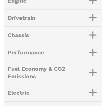
Engine
Drivetrain
Chassis
Performance
Fuel Economy & CO2
Emissions
Electric