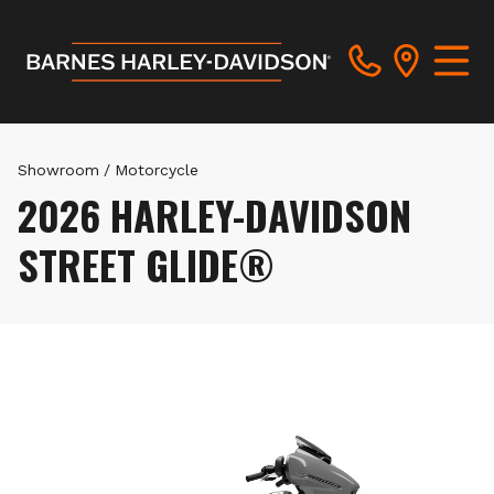
Showroom
/
Motorcycle
2026 HARLEY-DAVIDSON
STREET GLIDE®