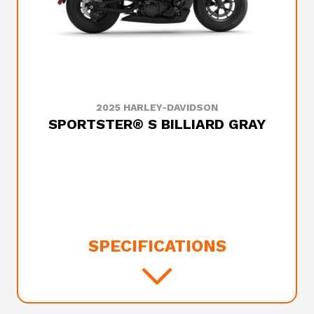
2025 HARLEY-DAVIDSON
SPORTSTER® S BILLIARD GRAY
SPECIFICATIONS