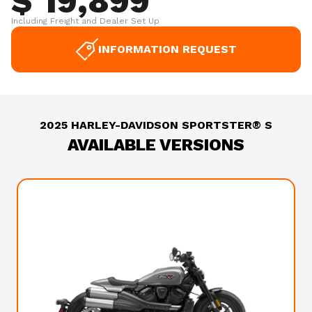
$ 19,899
Including Freight and Dealer Set Up
INFORMATION REQUEST
2025 HARLEY-DAVIDSON SPORTSTER® S
AVAILABLE VERSIONS