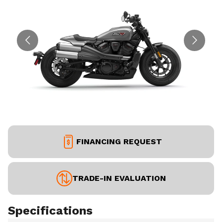
FINANCING REQUEST
TRADE-IN EVALUATION
Specifications