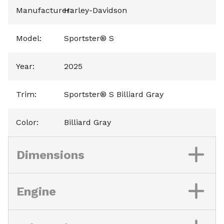
Manufacturer
Harley-Davidson
:
Model
:
Sportster® S
Year
:
2025
Trim
:
Sportster® S Billiard Gray
Color
:
Billiard Gray
Dimensions
Engine