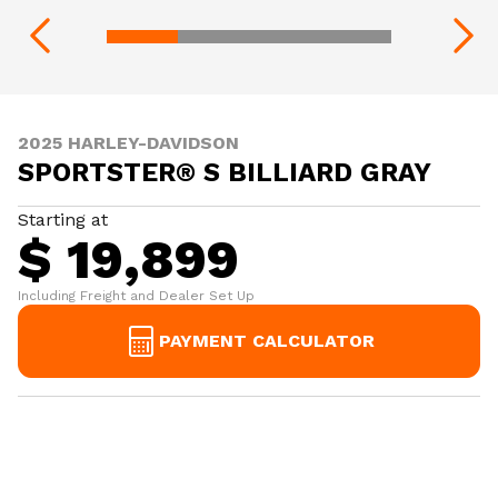
2025 HARLEY-DAVIDSON
SPORTSTER® S BILLIARD GRAY
Starting at
$ 19,899
Including Freight and Dealer Set Up
PAYMENT CALCULATOR