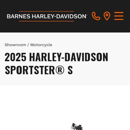
Showroom
/
Motorcycle
2025 HARLEY-DAVIDSON
SPORTSTER® S