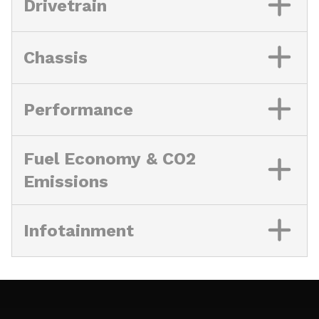
Drivetrain
Chassis
Performance
Fuel Economy & CO2
Emissions
Infotainment