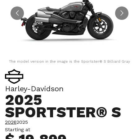
The model version in the image is the Sportster® S Billiard Gray
Harley-Davidson
2025
SPORTSTER® S
2026
2025
Starting at