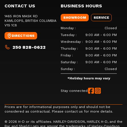
CONTACT US
BUSINESS HOURS
1465 IRON MASK RD
SHOWROOM
SERVICE
KAMLOOPS
, BRITISH COLUMBIA
V1S 1C8
Monday
:
Closed
Tuesday
:
9:00 AM - 6:00 PM
DIRECTIONS
Wednesday
:
9:00 AM - 6:00 PM
250 828-0622
Thursday
:
9:00 AM - 6:00 PM
Friday
:
9:00 AM - 6:00 PM
Saturday
:
9:00 AM - 6:00 PM
Sunday
:
Closed
*
Holiday hours may vary
Stay connected
Prices are for informational purposes only and should not be
considered as contractual. Please contact us for more details.
© 2026 H-D or its affiliates. HARLEY-DAVIDSON, HARLEY, H-D, and the
Bar and Shield Logo are among the trademarks of Harley-Davidson