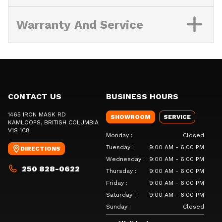
Warranty And Service
CONTACT US
BUSINESS HOURS
1465 IRON MASK RD
SHOWROOM
SERVICE
KAMLOOPS
, BRITISH COLUMBIA
V1S 1C8
Monday
:
Closed
Tuesday
:
9:00 AM - 6:00 PM
DIRECTIONS
Wednesday
:
9:00 AM - 6:00 PM
250 828-0622
Thursday
:
9:00 AM - 6:00 PM
Friday
:
9:00 AM - 6:00 PM
Saturday
:
9:00 AM - 6:00 PM
Sunday
:
Closed