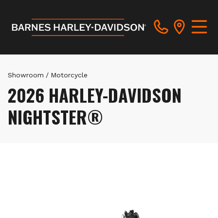
Showroom
/
Motorcycle
2026 HARLEY-DAVIDSON
NIGHTSTER®