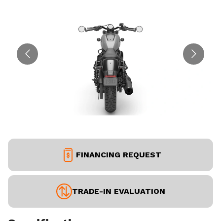
FINANCING REQUEST
TRADE-IN EVALUATION