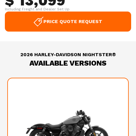
$ 13,099
Including Freight and Dealer Set Up
PRICE QUOTE REQUEST
2026 HARLEY-DAVIDSON NIGHTSTER®
AVAILABLE VERSIONS