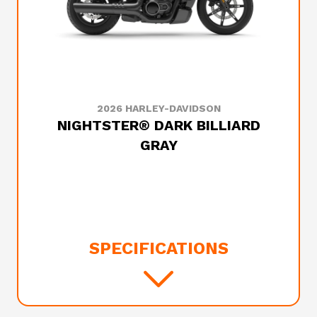
2026 HARLEY-DAVIDSON
NIGHTSTER® DARK BILLIARD
GRAY
SPECIFICATIONS