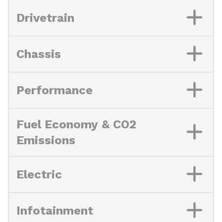
Drivetrain
Chassis
Performance
Fuel Economy & CO2
Emissions
Electric
Infotainment