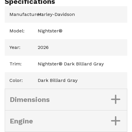
Specifications
Manufacturer
Harley-Davidson
:
Model
:
Nightster®
Year
:
2026
Trim
:
Nightster® Dark Billiard Gray
Color
:
Dark Billiard Gray
Dimensions
Engine