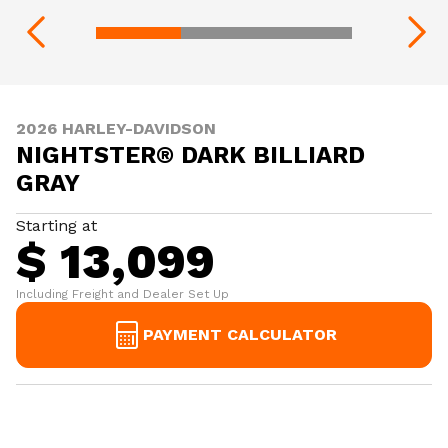
2026 HARLEY-DAVIDSON
NIGHTSTER® DARK BILLIARD
GRAY
Starting at
$ 13,099
Including Freight and Dealer Set Up
PAYMENT CALCULATOR