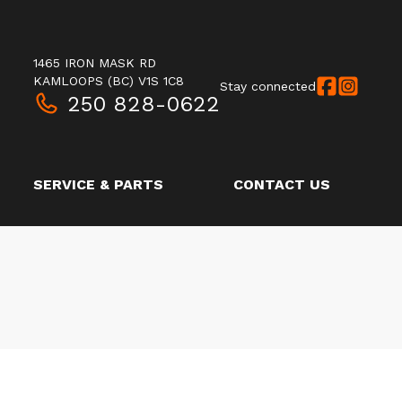
1465 IRON MASK RD
KAMLOOPS
(BC)
V1S 1C8
Stay connected
250 828-0622
SERVICE & PARTS
CONTACT US