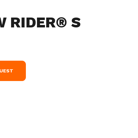
W RIDER® S
QUEST