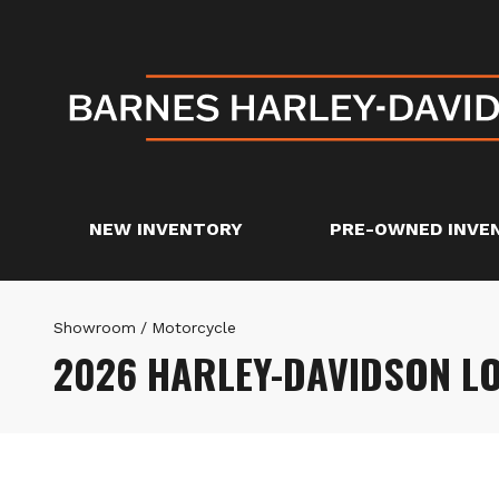
NEW INVENTORY
PRE-OWNED INVE
Showroom
/
Motorcycle
2026 HARLEY-DAVIDSON L