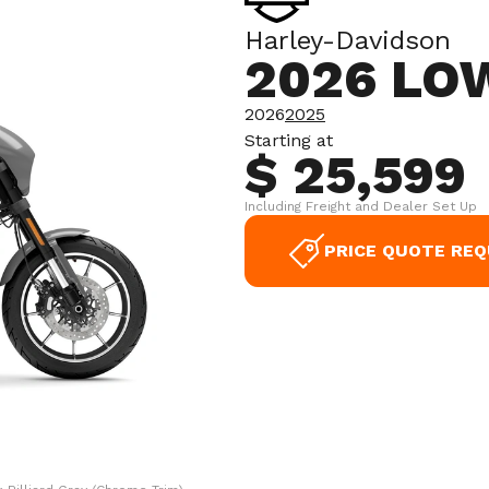
Harley-Davidson
2026 LO
2026
2025
Starting at
$ 25,599
Including Freight and Dealer Set Up
PRICE QUOTE RE