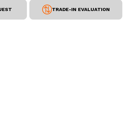
UEST
TRADE-IN EVALUATION