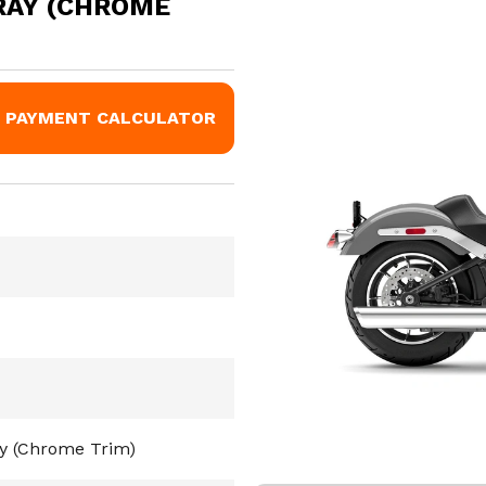
RAY (CHROME
PAYMENT CALCULATOR
ay (Chrome Trim)