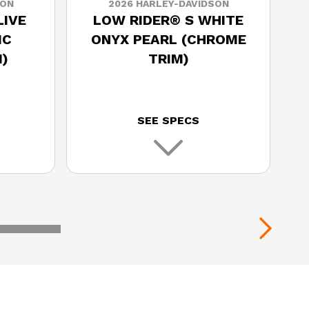
SON
2026 HARLEY-DAVIDSON
LIVE
LOW RIDER® S WHITE
IC
ONYX PEARL (CHROME
)
TRIM)
SEE SPECS