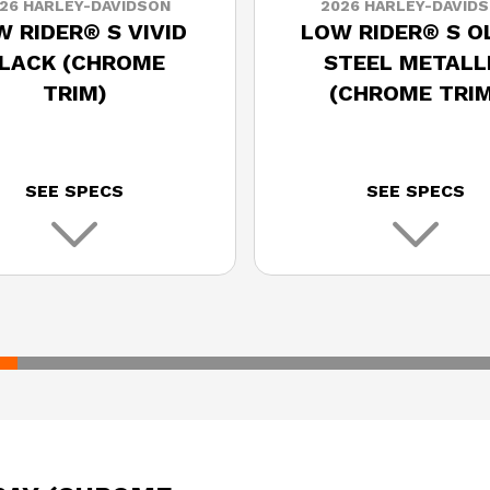
26 HARLEY-DAVIDSON
2026 HARLEY-DAVID
 RIDER® S VIVID
LOW RIDER® S O
LACK (CHROME
STEEL METALL
TRIM)
(CHROME TRIM
SEE SPECS
SEE SPECS