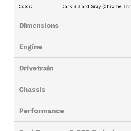
Color
:
Dark Billiard Gray (Chrome Tri
Dimensions
Engine
Drivetrain
Chassis
Performance