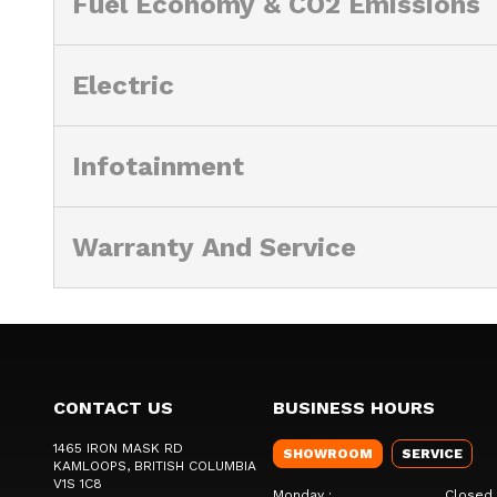
Fuel Economy & CO2 Emissions
Electric
Infotainment
Warranty And Service
CONTACT US
BUSINESS HOURS
1465 IRON MASK RD
SHOWROOM
SERVICE
KAMLOOPS
, BRITISH COLUMBIA
V1S 1C8
Monday
:
Closed