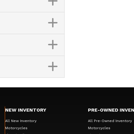
NEW INVENTORY
PRE-OWNED INVE
All New Inventory
All Pre-Owned Inventory
Motorcycles
Motorcycles