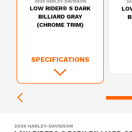
2026 HARLEY-DAVIDSON
20
LOW RIDER® S DARK
LOW
BILLIARD GRAY
B
(CHROME TRIM)
SPECIFICATIONS
2026 HARLEY-DAVIDSON