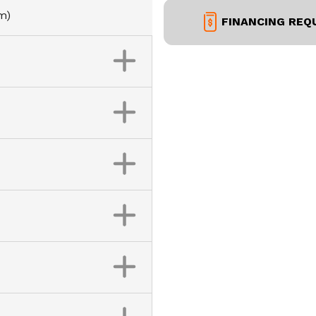
m)
FINANCING REQ