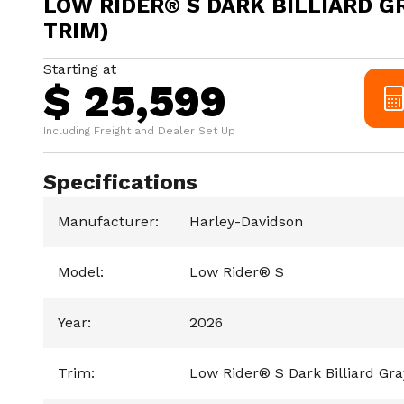
LOW RIDER® S DARK BILLIARD G
TRIM)
Starting at
$ 25,599
Including Freight and Dealer Set Up
Specifications
Manufacturer
:
Harley-Davidson
Model
:
Low Rider® S
Year
:
2026
Trim
:
Low Rider® S Dark Billiard Gr