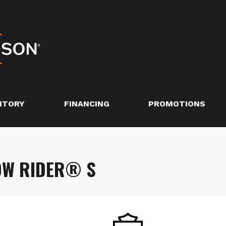
NTORY
FINANCING
PROMOTIONS
OW RIDER® S