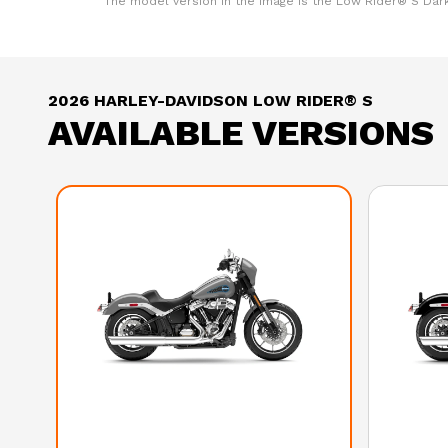
The model version in the image is the Low Rider® S Dark
2026 HARLEY-DAVIDSON LOW RIDER® S
AVAILABLE VERSIONS