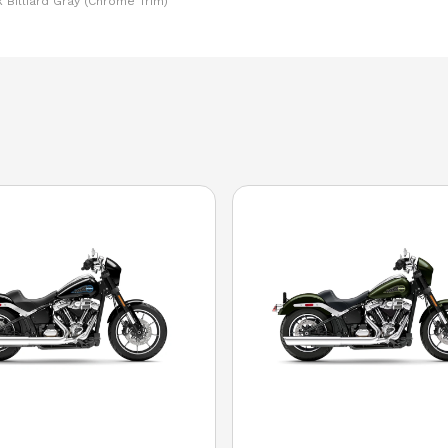
 Billiard Gray (Chrome Trim)