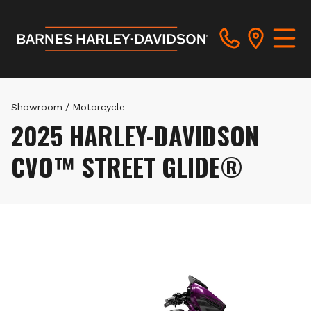
Showroom
/
Motorcycle
2025 HARLEY-DAVIDSON
CVO™ STREET GLIDE®