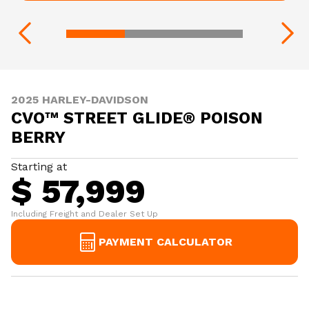
2025 HARLEY-DAVIDSON
CVO™ STREET GLIDE® POISON
BERRY
Starting at
$ 57,999
Including Freight and Dealer Set Up
PAYMENT CALCULATOR