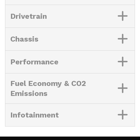
Drivetrain
Chassis
Performance
Fuel Economy & CO2
Emissions
Infotainment