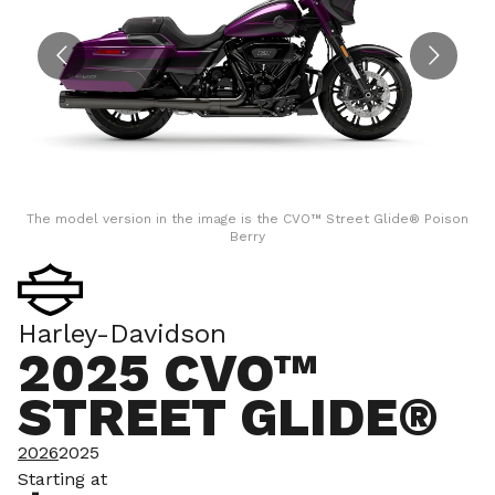
The model version in the image is the CVO™ Street Glide® Poison
T
Berry
Harley-Davidson
2025 CVO™
STREET GLIDE®
2026
2025
Starting at