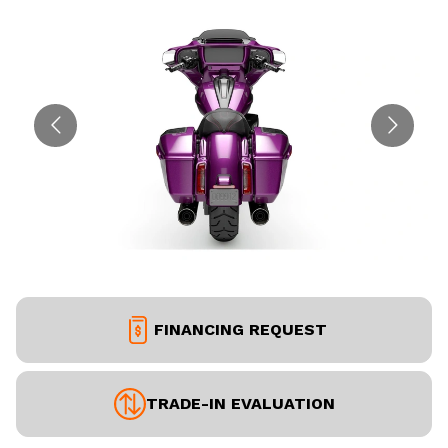
FINANCING REQUEST
TRADE-IN EVALUATION