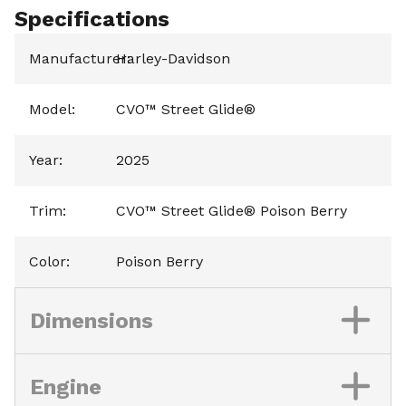
Specifications
Manufacturer
Harley-Davidson
:
Model
:
CVO™ Street Glide®
Year
:
2025
Trim
:
CVO™ Street Glide® Poison Berry
Color
:
Poison Berry
Dimensions
Engine