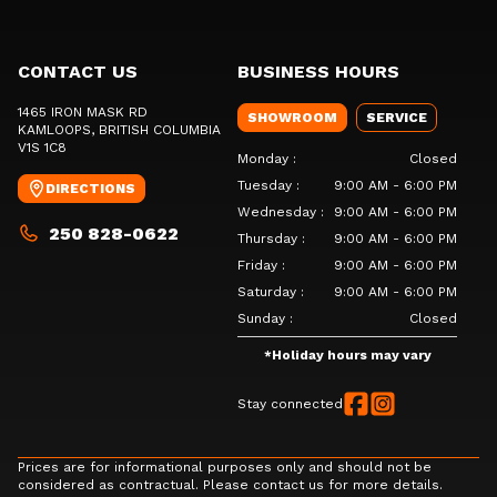
CONTACT US
BUSINESS HOURS
1465 IRON MASK RD
SHOWROOM
SERVICE
KAMLOOPS
, BRITISH COLUMBIA
V1S 1C8
Monday
:
Closed
Tuesday
:
9:00 AM - 6:00 PM
DIRECTIONS
Wednesday
:
9:00 AM - 6:00 PM
250 828-0622
Thursday
:
9:00 AM - 6:00 PM
Friday
:
9:00 AM - 6:00 PM
Saturday
:
9:00 AM - 6:00 PM
Sunday
:
Closed
*
Holiday hours may vary
Stay connected
Prices are for informational purposes only and should not be
considered as contractual. Please contact us for more details.