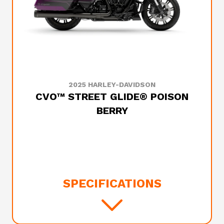
2025 HARLEY-DAVIDSON
CVO™ STREET GLIDE® POISON
BERRY
SPECIFICATIONS