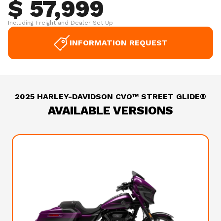
$ 57,999
Including Freight and Dealer Set Up
INFORMATION REQUEST
2025 HARLEY-DAVIDSON CVO™ STREET GLIDE®
AVAILABLE VERSIONS