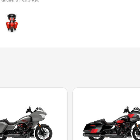
 Glide® ST Rally Red
The model version i