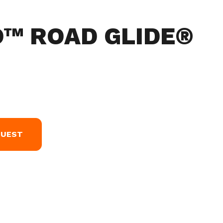
O™ ROAD GLIDE®
QUEST