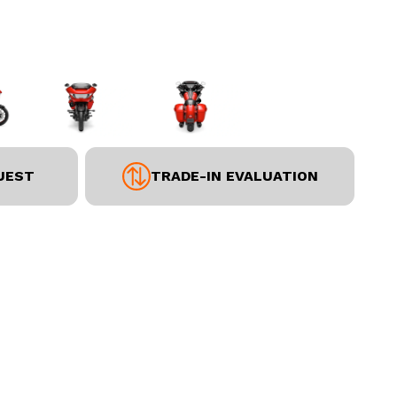
UEST
TRADE-IN EVALUATION