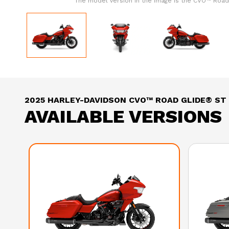
The model version in the image is the CVO™ Road
2025 HARLEY-DAVIDSON CVO™ ROAD GLIDE® ST
AVAILABLE VERSIONS