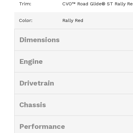
Trim
:
CVO™ Road Glide® ST Rally R
Color
:
Rally Red
Dimensions
Engine
Drivetrain
Chassis
Performance