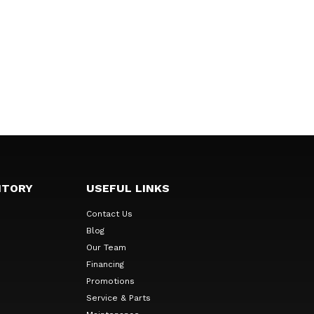
NTORY
USEFUL LINKS
Contact Us
Blog
Our Team
Financing
Promotions
Service & Parts