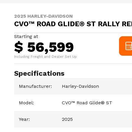
2025 HARLEY-DAVIDSON
CVO™ ROAD GLIDE® ST RALLY RE
Starting at
$ 56,599
Including Freight and Dealer Set Up
Specifications
Manufacturer
:
Harley-Davidson
Model
:
CVO™ Road Glide® ST
Year
:
2025