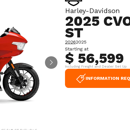
Harley-Davidson
2025 CV
ST
2026
2025
Starting at
$ 56,599
Including Freight and Dealer Set Up
INFORMATION RE