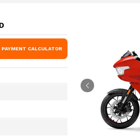
D
PAYMENT CALCULATOR