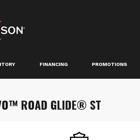
NTORY
FINANCING
PROMOTIONS
VO™ ROAD GLIDE® ST