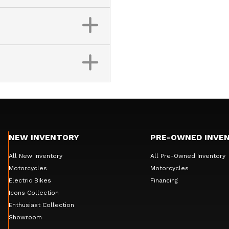
NEW INVENTORY
PRE-OWNED INVE
All New Inventory
All Pre-Owned Inventory
Motorcycles
Motorcycles
Electric Bikes
Financing
Icons Collection
Enthusiast Collection
Showroom