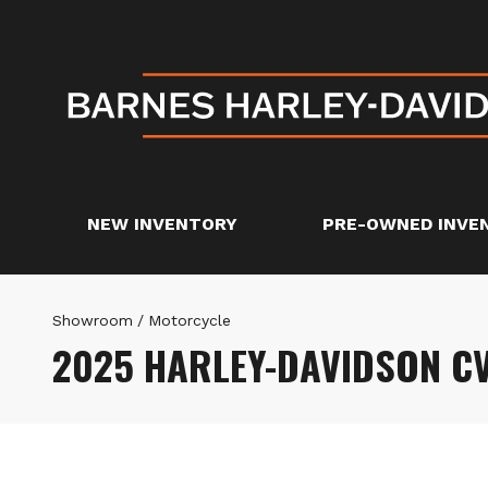
NEW INVENTORY
PRE-OWNED INVE
Showroom
/
Motorcycle
2025 HARLEY-DAVIDSON C