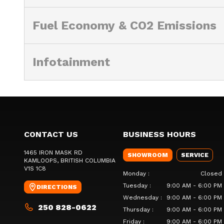
Fuel Economy & CO2 Emissions
Infotainment
CONTACT US
BUSINESS HOURS
1465 IRON MASK RD
SHOWROOM
SERVICE
KAMLOOPS
, BRITISH COLUMBIA
V1S 1C8
Monday
:
Closed
Tuesday
:
9:00 AM - 6:00 PM
DIRECTIONS
Wednesday
:
9:00 AM - 6:00 PM
250 828-0622
Thursday
:
9:00 AM - 6:00 PM
Friday
:
9:00 AM - 6:00 PM