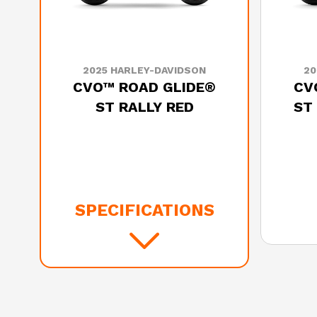
2025 HARLEY-DAVIDSON
20
CVO™ ROAD GLIDE®
CV
ST RALLY RED
ST
SPECIFICATIONS