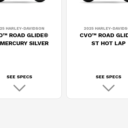
25 HARLEY-DAVIDSON
2025 HARLEY-DAVID
O™ ROAD GLIDE®
CVO™ ROAD GLI
 MERCURY SILVER
ST HOT LAP
SEE SPECS
SEE SPECS