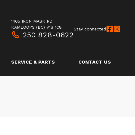
1465 IRON MASK RD
KAMLOOPS
(BC)
V1S 1C8
Stay connected
250 828-0622
SERVICE & PARTS
CONTACT US