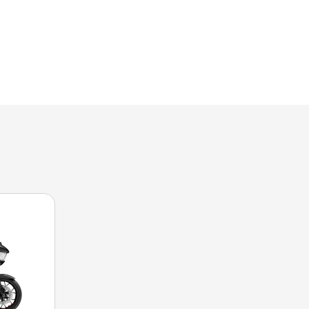
n the image is the CVO™ Road Glide® ST Rally Red