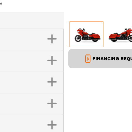
ed
FINANCING REQ